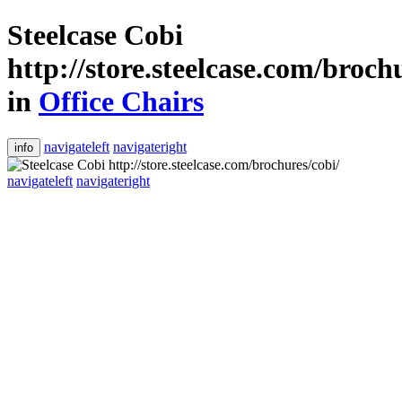
Steelcase Cobi
http://store.steelcase.com/broch
in
Office Chairs
navigateleft
navigateright
info
navigateleft
navigateright