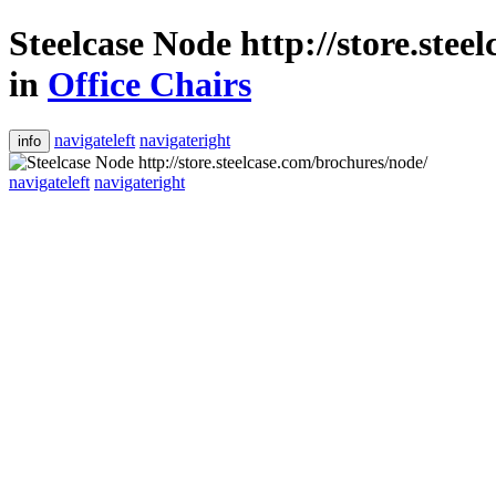
Steelcase Node http://store.stee
in
Office Chairs
navigateleft
navigateright
info
navigateleft
navigateright