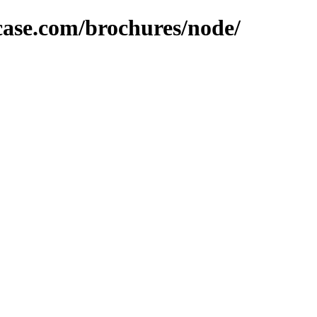
lcase.com/brochures/node/