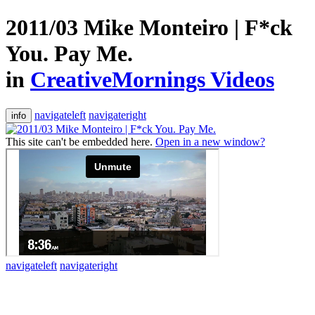
2011/03 Mike Monteiro | F*ck
You. Pay Me.
in
CreativeMornings Videos
navigateleft
navigateright
info
This site can't be embedded here.
Open in a new window?
navigateleft
navigateright