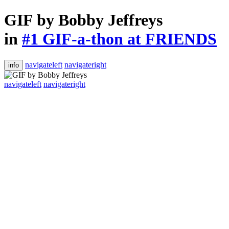
GIF by Bobby Jeffreys
in
#1 GIF-a-thon at FRIENDS
navigateleft
navigateright
info
navigateleft
navigateright